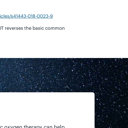
icles/s41443-018-0023-9
BOT reverses the basic common
ic oxygen therapy can help