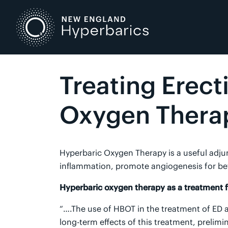
Skip
to
content
Treating Erect
Oxygen Thera
Hyperbaric Oxygen Therapy is a useful adjunc
inflammation, promote angiogenesis for bet
Hyperbaric oxygen therapy as a treatment fo
“….The use of HBOT in the treatment of ED a
long-term effects of this treatment, prelim