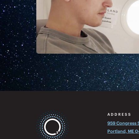
ADDRESS
959 Congress St
Portland, ME 