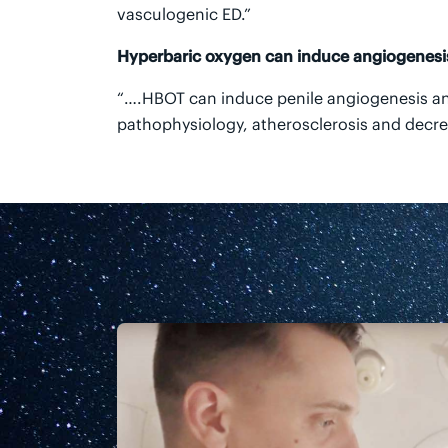
vasculogenic ED.”
Hyperbaric oxygen can induce angiogenesis
“….HBOT can induce penile angiogenesis an
pathophysiology, atherosclerosis and decrea