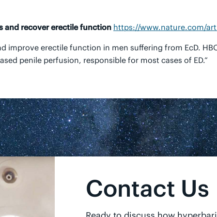
 and recover erectile function
https://www.nature.com/art
d improve erectile function in men suffering from EcD. H
sed penile perfusion, responsible for most cases of ED.”
Contact Us
Ready to discuss how hyperbar