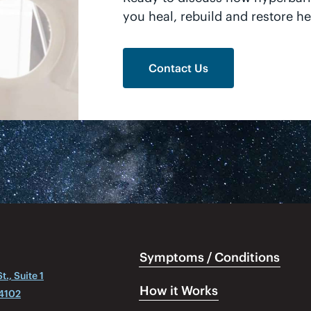
you heal, rebuild and restore he
Contact Us
Symptoms / Conditions
., Suite 1
How it Works
04102