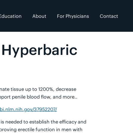
Education
About
For Physicians
Contact
h Hyperbaric
genate tissue up to 1200%, decrease
port penile blood flow, and more..
bi.nlm.nih.gov/37952207/
is needed to establish the efficacy and
proving erectile function in men with