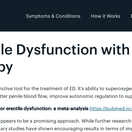
Symptoms & Conditions
How it Works
ile Dysfunction wit
py
tive tool for the treatment of ED. It’s ability to superoxy
ter penile blood flow, improve autonomic regulation to sup
r erectile dysfunction: a meta-analysis
https://pubmed.nc
ppears to be a promising approach. While further research 
inary studies have shown encouraging results in terms of im