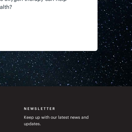
alth?
NEWSLETTER
Keep up with our latest news and
updates.