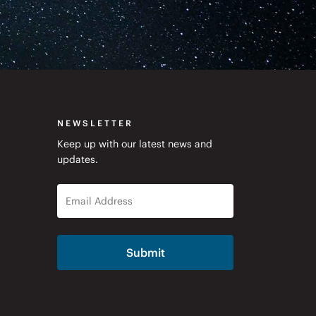
NEWSLETTER
Keep up with our latest news and
updates.