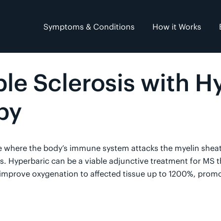
Symptoms & Conditions
How it Works
ple Sclerosis with H
py
e where the body’s immune system attacks the myelin sheat
 Hyperbaric can be a viable adjunctive treatment for MS th
improve oxygenation to affected tissue up to 1200%, promo