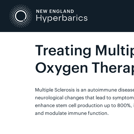
Skip
to
content
Treating Multi
Oxygen Thera
Multiple Sclerosis is an autoimmune diseas
neurological changes that lead to symptoms.
enhance stem cell production up to 800%, 
and modulate immune function.