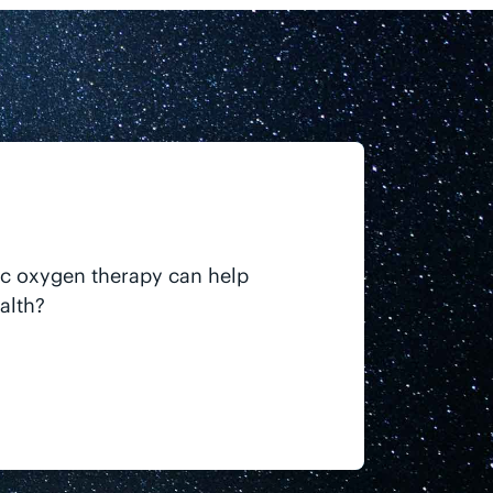
ic oxygen therapy can help
alth?