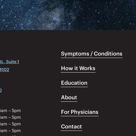
Symptoms / Conditions
., Suite 1
How it Works
04102
Education
0
About
8am – 5pm
For Physicians
8am – 5pm
8am – 5pm
Contact
8am – 5pm