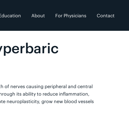
Education
About
For Physicians
Contact
yperbaric
h of nerves causing peripheral and central
rough its ability to reduce inflammation,
te neuroplasticity, grow new blood vessels