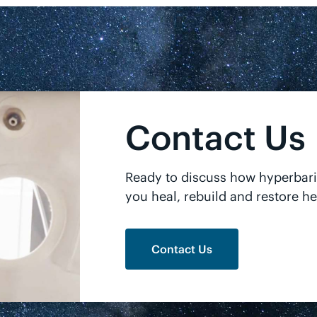
Contact Us
Ready to discuss how hyperbar
you heal, rebuild and restore he
Contact Us