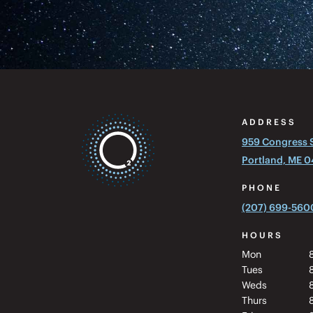
ADDRESS
959 Congress St
Portland, ME 
PHONE
(207) 699-560
HOURS
Mon
Tues
Weds
Thurs