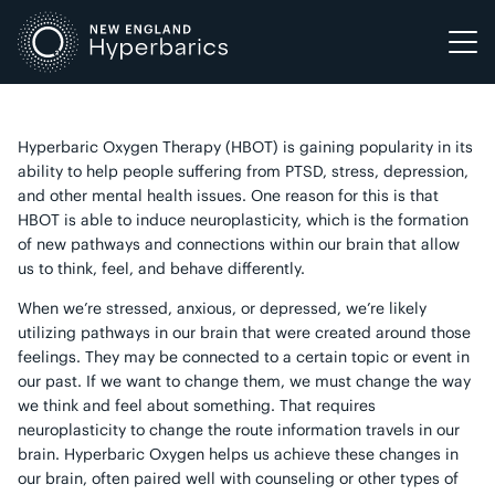
Skip
to
content
Hyperbaric Oxygen Therapy (HBOT) is gaining popularity in its
ability to help people suffering from PTSD, stress, depression,
and other mental health issues. One reason for this is that
HBOT is able to induce neuroplasticity, which is the formation
of new pathways and connections within our brain that allow
us to think, feel, and behave differently.
When we’re stressed, anxious, or depressed, we’re likely
utilizing pathways in our brain that were created around those
feelings. They may be connected to a certain topic or event in
our past. If we want to change them, we must change the way
we think and feel about something. That requires
neuroplasticity to change the route information travels in our
brain. Hyperbaric Oxygen helps us achieve these changes in
our brain, often paired well with counseling or other types of