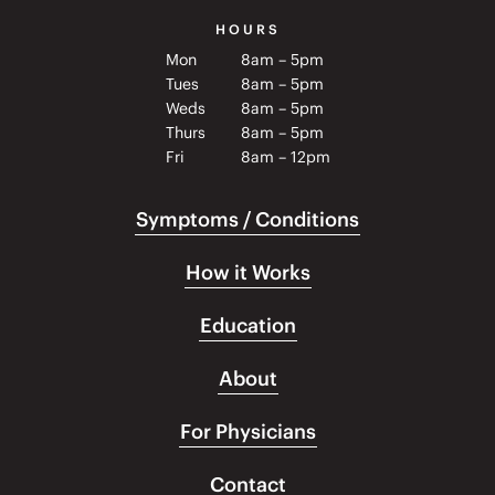
HOURS
Mon
8am – 5pm
Tues
8am – 5pm
Weds
8am – 5pm
Thurs
8am – 5pm
Fri
8am – 12pm
Symptoms / Conditions
How it Works
Education
About
For Physicians
Contact