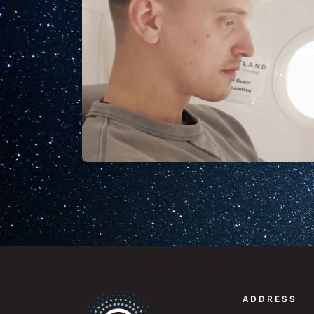
ADDRESS