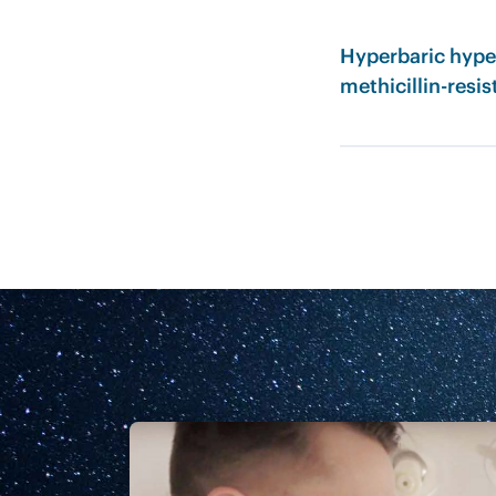
Hyperbaric hype
methicillin-resis