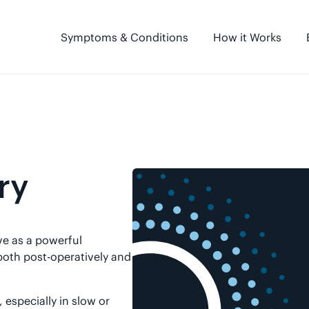
Symptoms & Conditions
How it Works
ry
e as a powerful
 both post-operatively and
especially in slow or