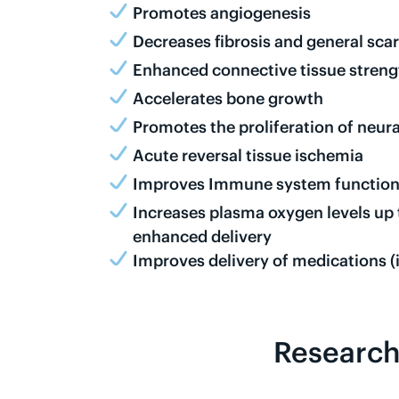
Promotes angiogenesis
Decreases fibrosis and general scar
Enhanced connective tissue strength
Accelerates bone growth
Promotes the proliferation of neura
Acute reversal tissue ischemia
Improves Immune system functio
Increases plasma oxygen levels up
enhanced delivery
Improves delivery of medications (i
Research