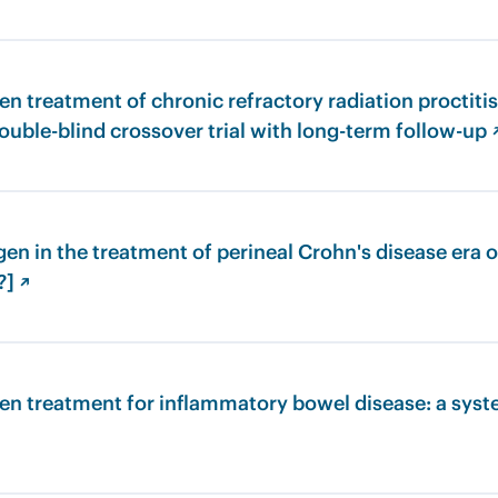
n treatment of chronic refractory radiation proctiti
ouble-blind crossover trial with long-term follow-up 
en in the treatment of perineal Crohn's disease era of
?] ↗
en treatment for inflammatory bowel disease: a syst