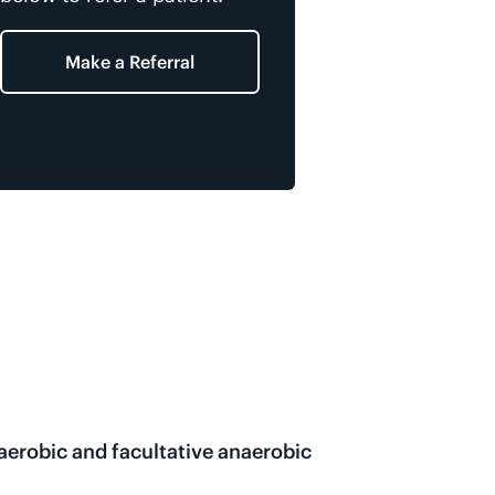
Make a Referral
naerobic and facultative anaerobic