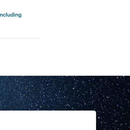
including