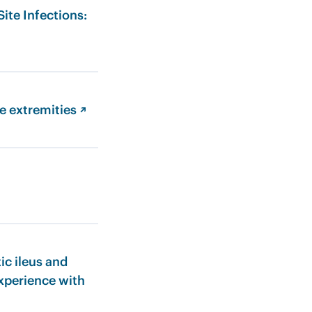
ite Infections:
e extremities ↗
ic ileus and
experience with