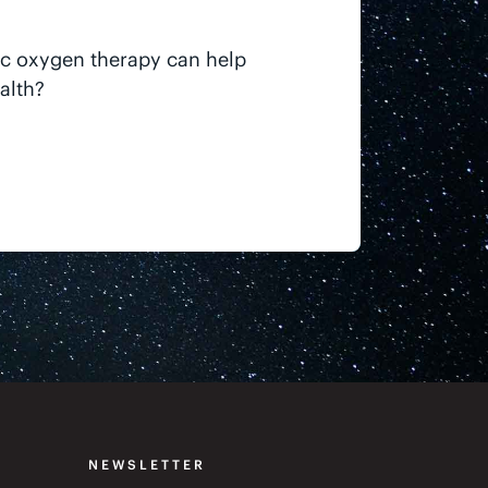
ic oxygen therapy can help
alth?
NEWSLETTER