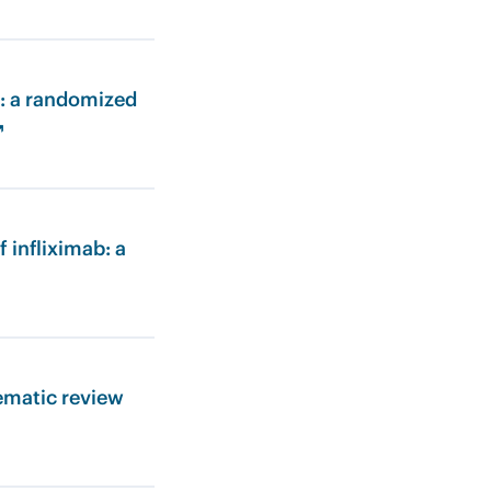
s: a randomized
↗
 infliximab: a
ematic review