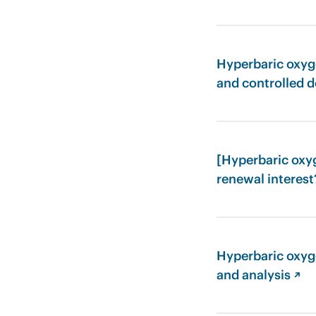
Hyperbaric oxyge
and controlled d
[Hyperbaric oxyg
renewal interest
Hyperbaric oxyg
and analysis ↗