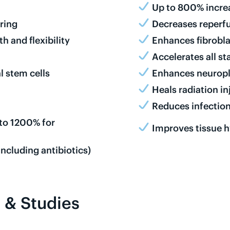
Up to 800% increa
ring
Decreases reperfu
 and flexibility
Enhances fibrobla
Accelerates all s
l stem cells
Enhances neuropl
Heals radiation i
n
Reduces infection
 to 1200% for
Improves tissue 
ncluding antibiotics)
 & Studies