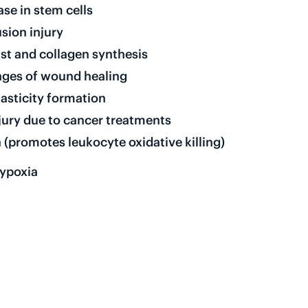
se in stem cells
sion injury
st and collagen synthesis
tages of wound healing
asticity formation
njury due to cancer treatments
 (promotes leukocyte oxidative killing)
hypoxia