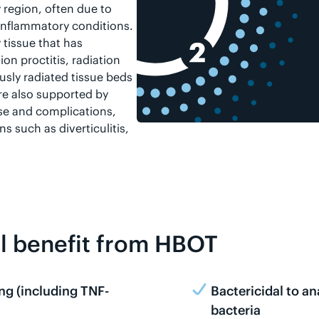
 region, often due to
 inflammatory conditions.
 tissue that has
n proctitis, radiation
usly radiated tissue beds
are also supported by
se and complications,
s such as diverticulitis,
ll benefit from HBOT
ng (including TNF-
Bactericidal to a
bacteria