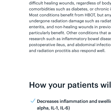
difficult healing wounds, regardless of body
comorbidities such as diabetes, or chronic
Most conditions benefit from HBOT, but any
undergone radiation damage such as radiatio
enteritis, and non-healing wounds in previo
particularly benefit. Other conditions that 
research such as inflammatory bowel disea
postoperative ileus, and abdominal infection
and radiation proctitis also respond well.
How your patients wi
Decreases inflammation and swelli
alpha, IL-1, IL-6)