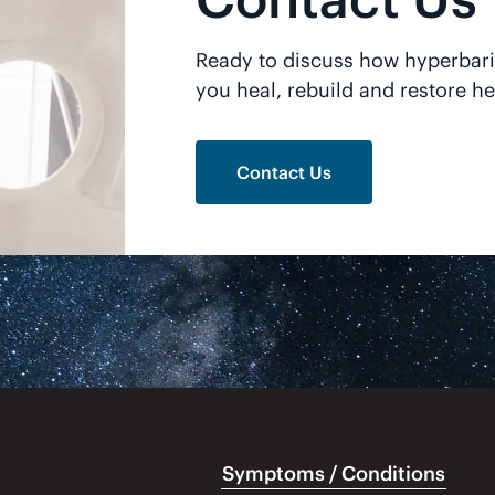
Ready to discuss how hyperbar
you heal, rebuild and restore he
Contact Us
Symptoms / Conditions