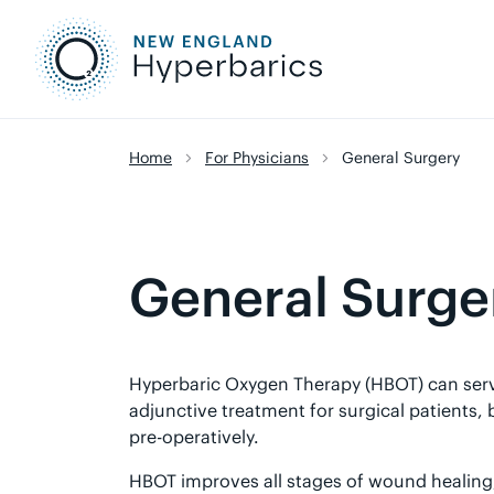
Skip
to
content
Home
For Physicians
General Surgery
General Surge
Hyperbaric Oxygen Therapy (HBOT) can serv
adjunctive treatment for surgical patients,
pre-operatively.
HBOT improves all stages of wound healing, 