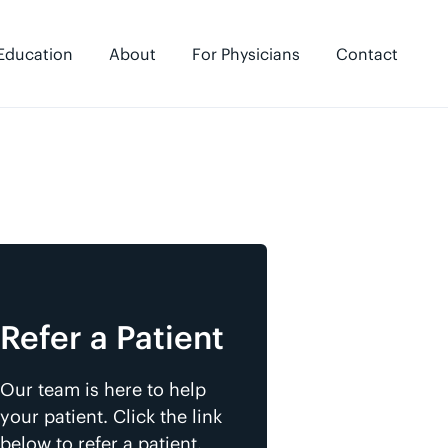
Education
About
For Physicians
Contact
Refer a Patient
Our team is here to help
your patient. Click the link
below to refer a patient.