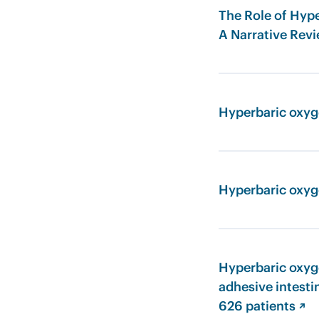
The Role of Hype
A Narrative Rev
Hyperbaric oxyge
Hyperbaric oxyg
Hyperbaric oxyge
adhesive intesti
626 patients ↗