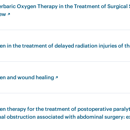
rbaric Oxygen Therapy in the Treatment of Surgical S
iew ↗
n in the treatment of delayed radiation injuries of th
en and wound healing ↗
n therapy for the treatment of postoperative paralyt
nal obstruction associated with abdominal surgery: 