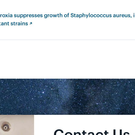
roxia suppresses growth of Staphylococcus aureus, 
tant strains ↗
Contact Us